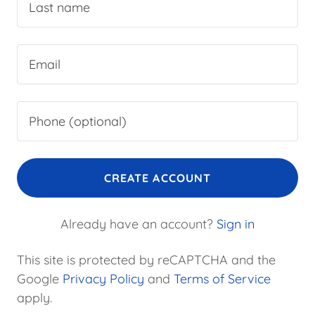
CREATE ACCOUNT
Already have an account?
Sign in
This site is protected by reCAPTCHA and the
Google
Privacy Policy
and
Terms of Service
apply.