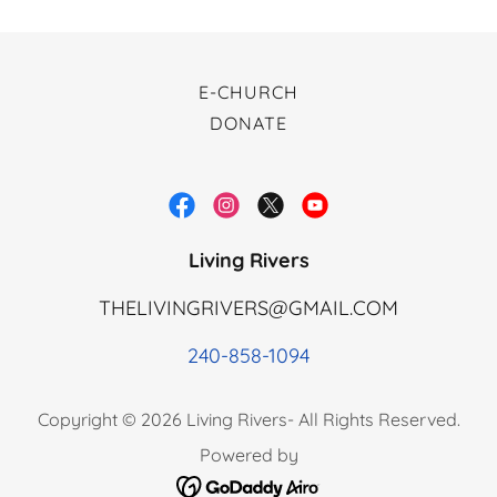
E-CHURCH
DONATE
Living Rivers
THELIVINGRIVERS@GMAIL.COM
240-858-1094
Copyright © 2026 Living Rivers- All Rights Reserved.
Powered by