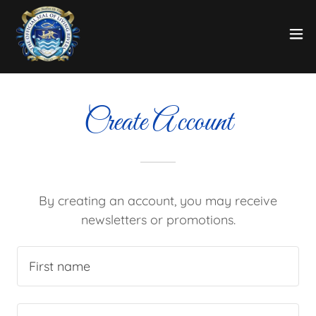
Create Account
By creating an account, you may receive
newsletters or promotions.